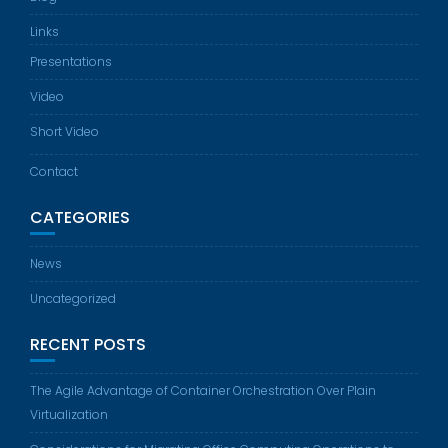
Links
Presentations
Video
Short Video
Contact
CATEGORIES
News
Uncategorized
RECENT POSTS
The Agile Advantage of Container Orchestration Over Plain
Virtualization