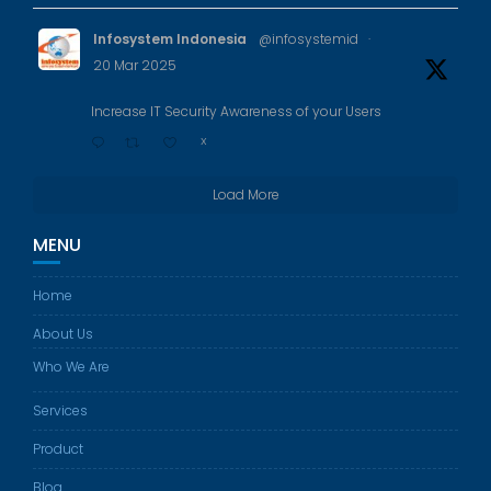
Infosystem Indonesia
@infosystemid
·
20 Mar 2025
Increase IT Security Awareness of your Users
X
Load More
MENU
Home
About Us
Who We Are
Services
Product
Blog