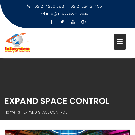
+62 21 4250 088 | +62 21 224 21 455
info@infosystem.co.id
Skip
to
content
EXPAND SPACE CONTROL
Home
EXPAND SPACE CONTROL