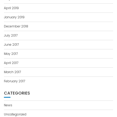
April 2019
January 2019
December 2018
July 2017
June 2017
May 2017
April 2017
March 2017
February 2017
CATEGORIES
News
Uncategorized