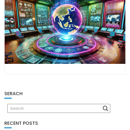
SERACH
RECENT POSTS