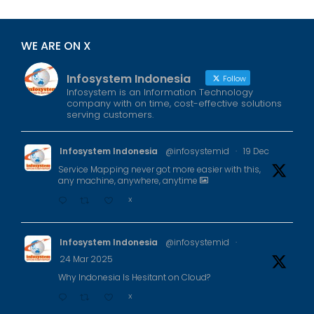
WE ARE ON X
Infosystem Indonesia
Follow
Infosystem is an Information Technology
company with on time, cost-effective solutions
serving customers.
Infosystem Indonesia
@infosystemid
·
19 Dec
Service Mapping never got more easier with this,
any machine, anywhere, anytime
X
Infosystem Indonesia
@infosystemid
·
24 Mar 2025
Why Indonesia Is Hesitant on Cloud?
X