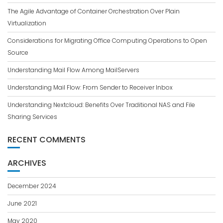
The Agile Advantage of Container Orchestration Over Plain
Virtualization
Considerations for Migrating Office Computing Operations to Open
Source
Understanding Mail Flow Among MailServers
Understanding Mail Flow: From Sender to Receiver Inbox
Understanding Nextcloud: Benefits Over Traditional NAS and File
Sharing Services
RECENT COMMENTS
ARCHIVES
December 2024
June 2021
May 2020