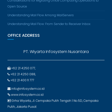
Considerations for Migrating Office Computing Operations to
Open Source
Understanding Mail Flow Among MailServers
Understanding Mail Flow: From Sender to Receiver Inbox
OFFICE ADDRESS
PT. Wiyarta Infosystem Nusantara
+62 21 4250 077,
+62 21 4250 088,
+62 21 400 11 777
info@infosystem.co.id
www.infosystem.co.id
Grha Wiyarta, Jl. Cempaka Putih Tengah 1 No.5D, Cempaka
Putih, Jakarta Pusat