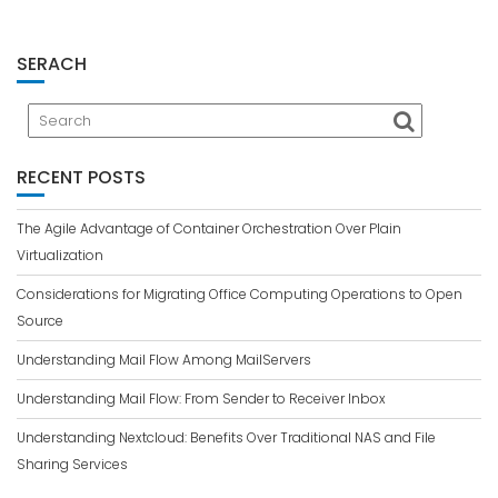
SERACH
RECENT POSTS
The Agile Advantage of Container Orchestration Over Plain
Virtualization
Considerations for Migrating Office Computing Operations to Open
Source
Understanding Mail Flow Among MailServers
Understanding Mail Flow: From Sender to Receiver Inbox
Understanding Nextcloud: Benefits Over Traditional NAS and File
Sharing Services