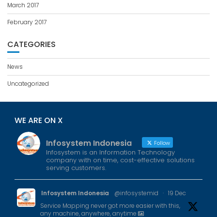
March 2017
February 2017
CATEGORIES
News
Uncategorized
WE ARE ON X
Infosystem Indonesia
Follow
Infosystem is an Information Technology
company with on time, cost-effective solutions
serving customers.
Infosystem Indonesia
@infosystemid
·
19 Dec
Service Mapping never got more easier with this,
any machine, anywhere, anytime