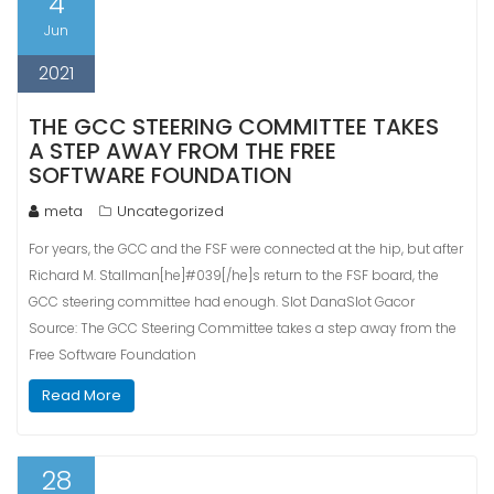
4
Jun
2021
THE GCC STEERING COMMITTEE TAKES
A STEP AWAY FROM THE FREE
SOFTWARE FOUNDATION
meta
Uncategorized
For years, the GCC and the FSF were connected at the hip, but after
Richard M. Stallman[he]#039[/he]s return to the FSF board, the
GCC steering committee had enough. Slot DanaSlot Gacor
Source: The GCC Steering Committee takes a step away from the
Free Software Foundation
Read More
28