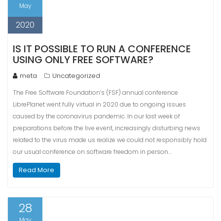
May
2020
IS IT POSSIBLE TO RUN A CONFERENCE
USING ONLY FREE SOFTWARE?
meta
Uncategorized
The Free Software Foundation’s (FSF) annual conference
LibrePlanet went fully virtual in 2020 due to ongoing issues
caused by the coronavirus pandemic. In our last week of
preparations before the live event, increasingly disturbing news
related to the virus made us realize we could not responsibly hold
our usual conference on software freedom in person…
Read More
28
May