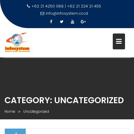
+62 21 4250 088 | +62 21 224 21 455
info@infosystem.co.id
Skip
to
content
CATEGORY:
UNCATEGORIZED
Home
Uncategorized