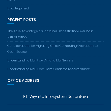
Uncategorized
RECENT POSTS
The Agile Advantage of Container Orchestration Over Plain
Virtualization
Considerations for Migrating Office Computing Operations to
Open Source
Understanding Mail Flow Among MailServers
Understanding Mail Flow: From Sender to Receiver Inbox
OFFICE ADDRESS
PT. Wiyarta Infosystem Nusantara