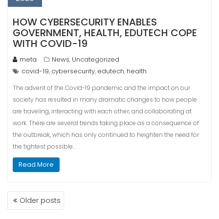
HOW CYBERSECURITY ENABLES
GOVERNMENT, HEALTH, EDUTECH COPE
WITH COVID-19
meta
News
Uncategorized
,
covid-19
cybersecurity
edutech
health
,
,
,
The advent of the Covid-19 pandemic and the impact on our
society has resulted in many dramatic changes to how people
are traveling, interacting with each other, and collaborating at
work. There are several trends taking place as a consequence of
the outbreak, which has only continued to heighten the need for
the tightest possible…
Read More
POSTS
Older posts
NAVIGATION