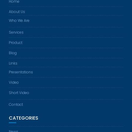
Home
About Us
Who We Are
Services
Product
Blog
Links
Presentations
Video
Short Video
Contact
CATEGORIES
News