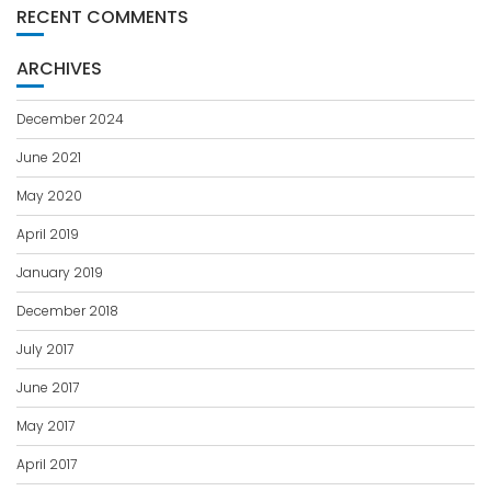
RECENT COMMENTS
ARCHIVES
December 2024
June 2021
May 2020
April 2019
January 2019
December 2018
July 2017
June 2017
May 2017
April 2017