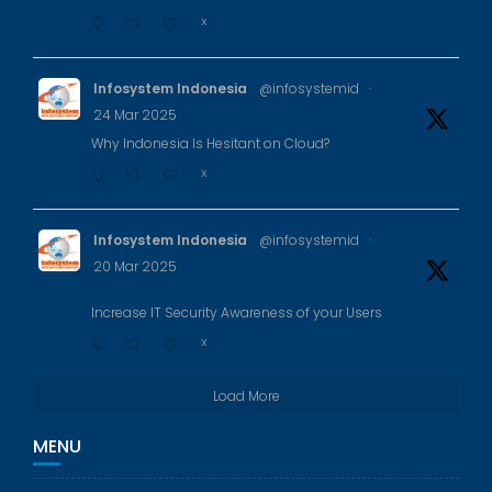
X
Infosystem Indonesia
@infosystemid
·
24 Mar 2025
Why Indonesia Is Hesitant on Cloud?
X
Infosystem Indonesia
@infosystemid
·
20 Mar 2025
Increase IT Security Awareness of your Users
X
Load More
MENU