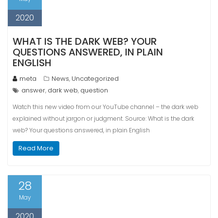
2020
WHAT IS THE DARK WEB? YOUR
QUESTIONS ANSWERED, IN PLAIN
ENGLISH
meta
News
Uncategorized
,
answer
dark web
question
,
,
Watch this new video from our YouTube channel – the dark web
explained without jargon or judgment. Source: What is the dark
web? Your questions answered, in plain English
Read More
28
May
2020